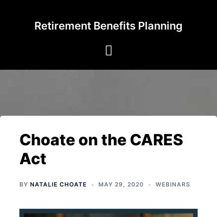
Skip
to
Retirement Benefits Planning
content
Choate on the CARES
Act
BY
NATALIE CHOATE
MAY 29, 2020
WEBINARS