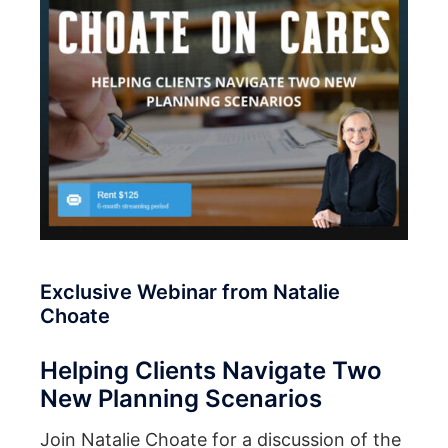
Exclusive Webinar from Natalie
Choate
Helping Clients Navigate Two
New Planning Scenarios
Join Natalie Choate for a discussion of the