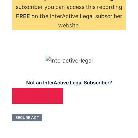
subscriber you can access this recording
FREE
on the InterActive Legal subscriber
website.
Not an InterActive Legal Subscriber?
LEARN MORE
SECURE ACT