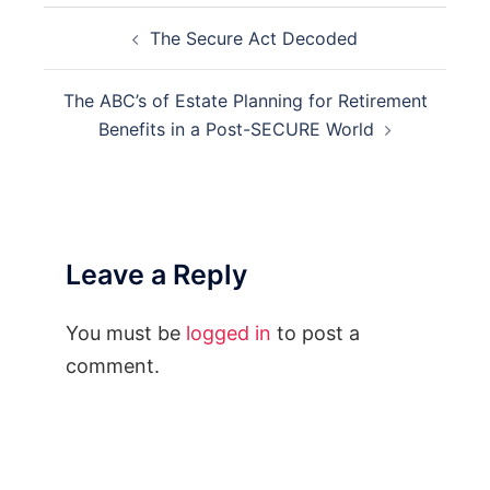
Post
The Secure Act Decoded
navigation
The ABC’s of Estate Planning for Retirement
Benefits in a Post-SECURE World
Leave a Reply
You must be
logged in
to post a
comment.