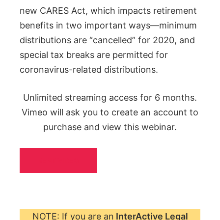
new CARES Act, which impacts retirement
benefits in two important ways—minimum
distributions are “cancelled” for 2020, and
special tax breaks are permitted for
coronavirus-related distributions.
Unlimited streaming access for 6 months.
Vimeo will ask you to create an account to
purchase and view this webinar.
RENT VIDEO
NOTE: If you are an
InterActive Legal