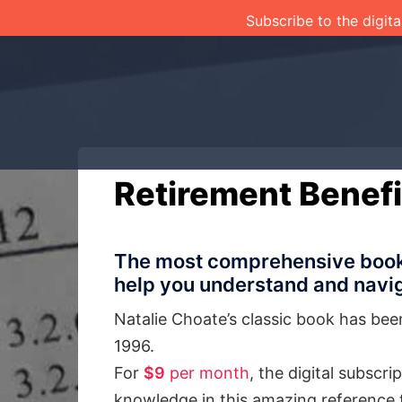
Skip
Subscribe to the digita
to
content
Retirement Benefi
The most comprehensive book o
help you understand and navig
Natalie Choate’s classic book has bee
1996.
For
$9
per month
, the digital subscr
knowledge in this amazing reference 