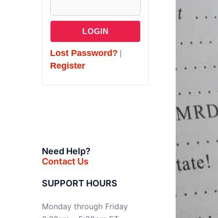
Lost Password?
|
Register
Need Help?
Contact Us
SUPPORT HOURS
Monday through Friday