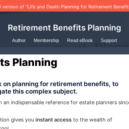
l version of "Life and Death Planning for Retirement Benefi
Retirement Benefits Planning
Author
Membership
Read eBook
Support
ts Planning
n planning for retirement benefits, to
ate this complex subject.
n an indispensable reference for estate planners sinc
iption gives you
instant access
to the wealth of
tool.