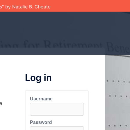
ts" by Natalie B. Choate
Log in
Username
e
Password