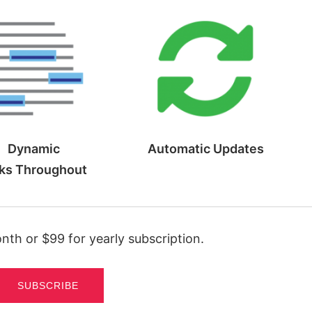
Dynamic
Automatic
Updates
ks
Throughout
th or $99 for yearly subscription.
SUBSCRIBE