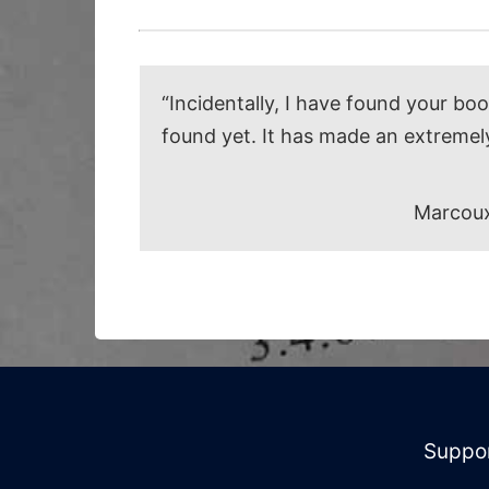
“Incidentally, I have found your bo
found yet. It has made an extremel
Marcoux
Suppo