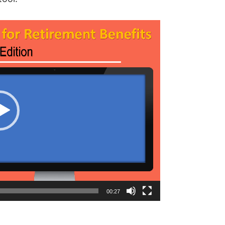
00:27