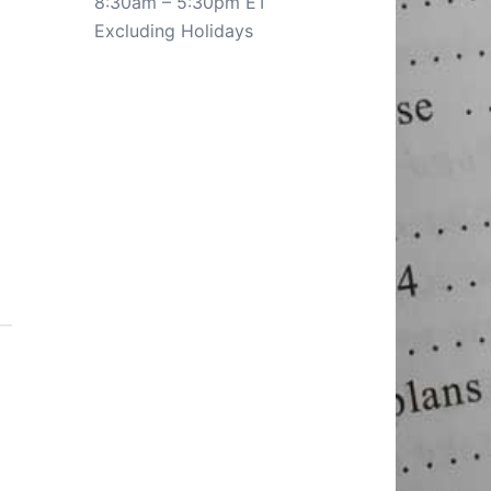
8:30am – 5:30pm ET
Excluding Holidays