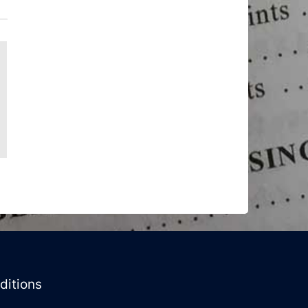
ditions