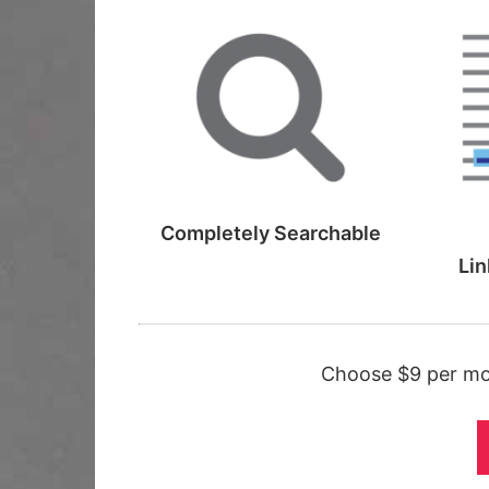
Completely
Searchable
Lin
Choose $9 per mon