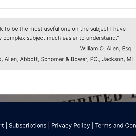
ok to be the most useful one on the subject I have
y complex subject much easier to understand.”
William O. Allen, Esq.
, Allen, Abbott, Schomer & Bower, PC., Jackson, MI
rt
|
Subscriptions
|
Privacy Policy
|
Terms and Con