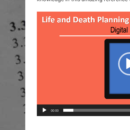
Video
Player
00:00