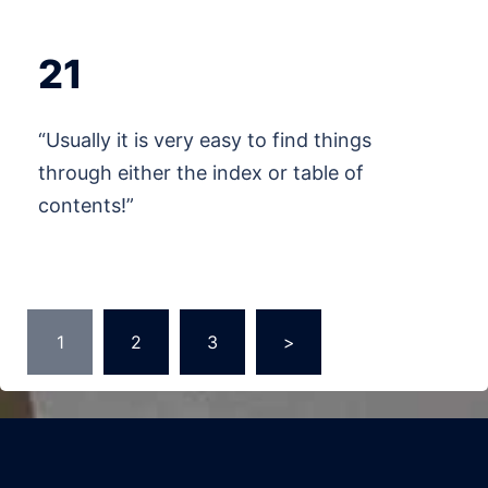
21
“Usually it is very easy to find things
through either the index or table of
contents!”
Posts
1
2
3
>
pagination