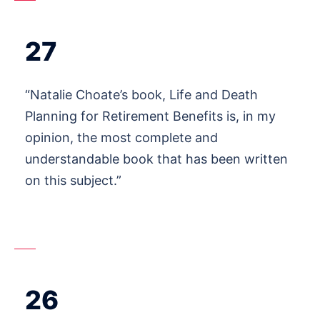
27
“Natalie Choate’s book, Life and Death
Planning for Retirement Benefits is, in my
opinion, the most complete and
understandable book that has been written
on this subject.”
26