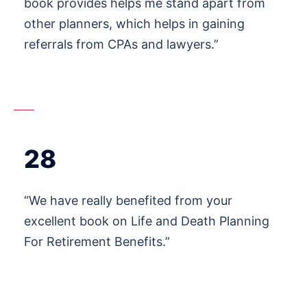
book provides helps me stand apart from
other planners, which helps in gaining
referrals from CPAs and lawyers.”
28
“We have really benefited from your
excellent book on Life and Death Planning
For Retirement Benefits.”