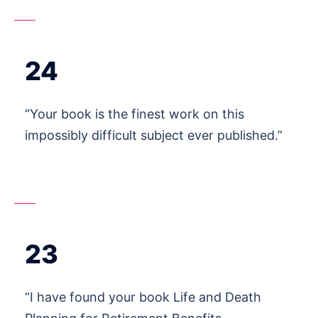
24
“Your book is the finest work on this
impossibly difficult subject ever published.”
23
“I have found your book Life and Death