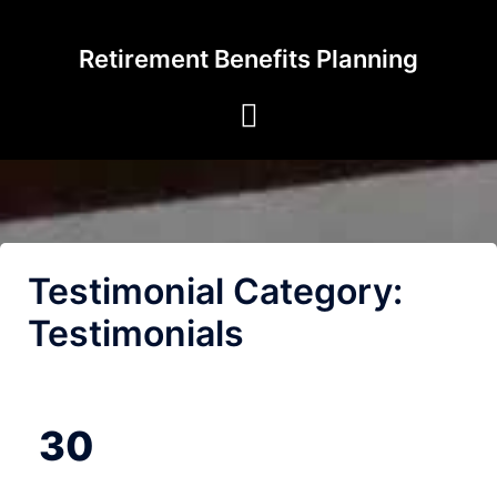
Skip
to
Retirement Benefits Planning
content
Testimonial Category:
Testimonials
30