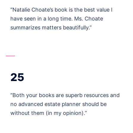
“Natalie Choate’s book is the best value I
have seen in a long time. Ms. Choate
summarizes matters beautifully.”
25
“Both your books are superb resources and
no advanced estate planner should be
without them (in my opinion).”