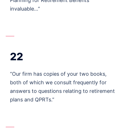
Planning for Retirement Benefits
invaluable…”
22
“Our firm has copies of your two books,
both of which we consult frequently for
answers to questions relating to retirement
plans and QPRTs.”