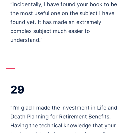
“Incidentally, I have found your book to be
the most useful one on the subject I have
found yet. It has made an extremely
complex subject much easier to
understand.”
29
“I’m glad I made the investment in Life and
Death Planning for Retirement Benefits.
Having the technical knowledge that your