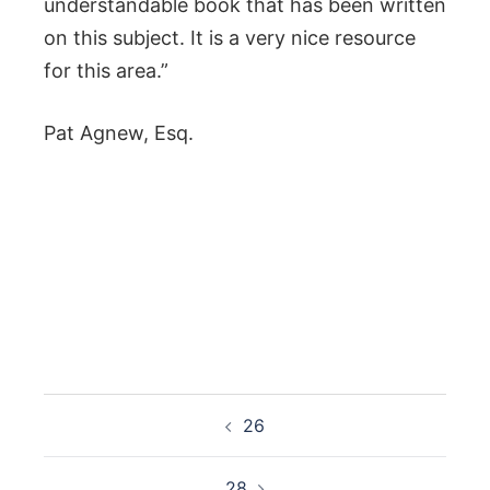
understandable book that has been written
on this subject. It is a very nice resource
for this area.”
Pat Agnew, Esq.
Post
26
navigation
28