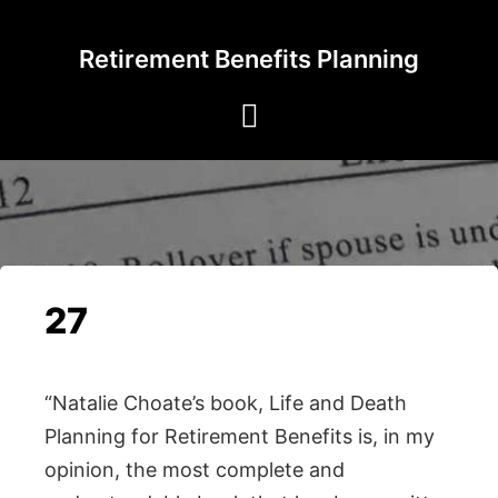
Skip
to
Retirement Benefits Planning
content
27
“Natalie Choate’s book, Life and Death
Planning for Retirement Benefits is, in my
opinion, the most complete and