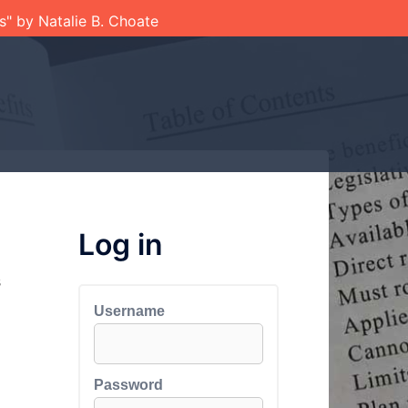
ts" by Natalie B. Choate
Log in
s
Username
Password