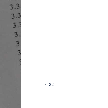
Post
navigation
22