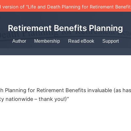
l version of "Life and Death Planning for Retirement Benefi
Retirement Benefits Planning
Author
Membership
Read eBook
Support
h Planning for Retirement Benefits invaluable (as ha
y nationwide – thank you!)”