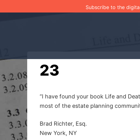
Skip
Subscribe to the digita
to
content
23
“I have found your book Life and Deat
most of the estate planning communit
Brad Richter, Esq.
New York, NY