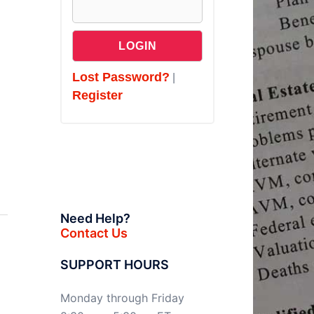
Lost Password?
|
Register
Need Help?
Contact Us
SUPPORT HOURS
Monday through Friday