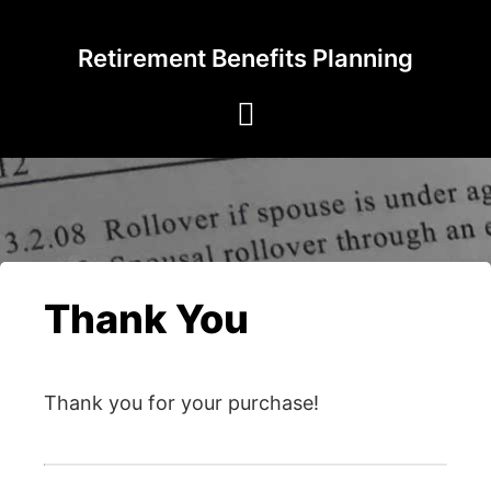
Skip
to
Retirement Benefits Planning
content
Thank You
Thank you for your purchase!