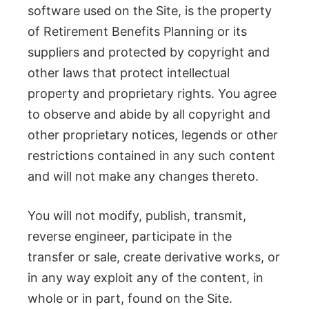
software used on the Site, is the property
of Retirement Benefits Planning or its
suppliers and protected by copyright and
other laws that protect intellectual
property and proprietary rights. You agree
to observe and abide by all copyright and
other proprietary notices, legends or other
restrictions contained in any such content
and will not make any changes thereto.
You will not modify, publish, transmit,
reverse engineer, participate in the
transfer or sale, create derivative works, or
in any way exploit any of the content, in
whole or in part, found on the Site.