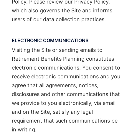
Policy. Please review our Privacy Policy,
which also governs the Site and informs
users of our data collection practices.
ELECTRONIC COMMUNICATIONS
Visiting the Site or sending emails to
Retirement Benefits Planning constitutes
electronic communications. You consent to
receive electronic communications and you
agree that all agreements, notices,
disclosures and other communications that
we provide to you electronically, via email
and on the Site, satisfy any legal
requirement that such communications be
in writing.