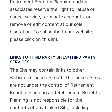
Retirement Benefits Planning and its
associates reserve the right to refuse or
cancel service, terminate accounts, or
remove or edit content at our sole
discretion. To subscribe to our website,
please click on this link.
LINKS TO THIRD PARTY SITES/THIRD PARTY
SERVICES
The Site may contain links to other
websites (“Linked Sites”). The Linked Sites
are not under the control of Retirement
Benefits Planning and Retirement Benefits
Planning is not responsible for the
contents of any Linked Site, including