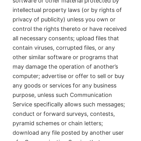
software or other material protected by
intellectual property laws (or by rights of
privacy of publicity) unless you own or
control the rights thereto or have received
all necessary consents; upload files that
contain viruses, corrupted files, or any
other similar software or programs that
may damage the operation of another’s
computer; advertise or offer to sell or buy
any goods or services for any business
purpose, unless such Communication
Service specifically allows such messages;
conduct or forward surveys, contests,
pyramid schemes or chain letters;
download any file posted by another user