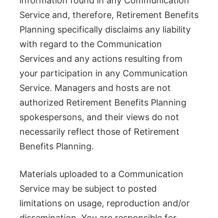
information found in any Communication
Service and, therefore, Retirement Benefits
Planning specifically disclaims any liability
with regard to the Communication
Services and any actions resulting from
your participation in any Communication
Service. Managers and hosts are not
authorized Retirement Benefits Planning
spokespersons, and their views do not
necessarily reflect those of Retirement
Benefits Planning.
Materials uploaded to a Communication
Service may be subject to posted
limitations on usage, reproduction and/or
dissemination. You are responsible for