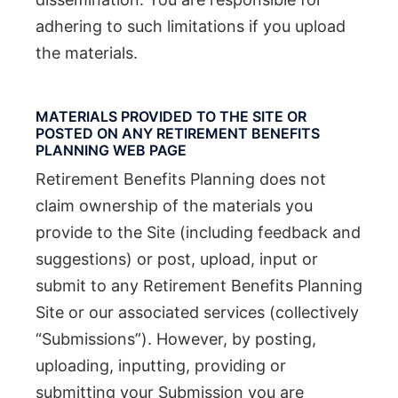
adhering to such limitations if you upload
the materials.
MATERIALS PROVIDED TO THE SITE OR
POSTED ON ANY RETIREMENT BENEFITS
PLANNING WEB PAGE
Retirement Benefits Planning does not
claim ownership of the materials you
provide to the Site (including feedback and
suggestions) or post, upload, input or
submit to any Retirement Benefits Planning
Site or our associated services (collectively
“Submissions”). However, by posting,
uploading, inputting, providing or
submitting your Submission you are