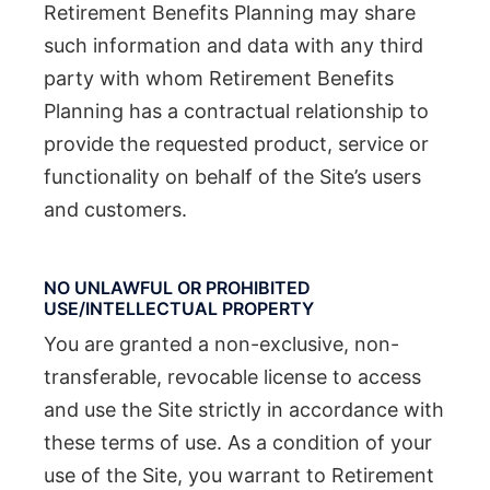
Retirement Benefits Planning may share
such information and data with any third
party with whom Retirement Benefits
Planning has a contractual relationship to
provide the requested product, service or
functionality on behalf of the Site’s users
and customers.
NO UNLAWFUL OR PROHIBITED
USE/INTELLECTUAL PROPERTY
You are granted a non-exclusive, non-
transferable, revocable license to access
and use the Site strictly in accordance with
these terms of use. As a condition of your
use of the Site, you warrant to Retirement