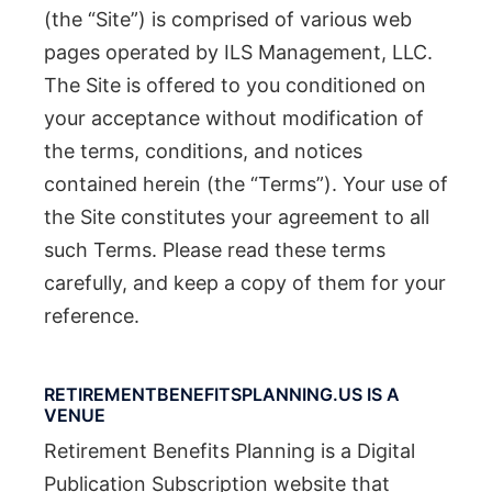
(the “Site”) is comprised of various web
pages operated by ILS Management, LLC.
The Site is offered to you conditioned on
your acceptance without modification of
the terms, conditions, and notices
contained herein (the “Terms”). Your use of
the Site constitutes your agreement to all
such Terms. Please read these terms
carefully, and keep a copy of them for your
reference.
RETIREMENTBENEFITSPLANNING.US IS A
VENUE
Retirement Benefits Planning is a Digital
Publication Subscription website that