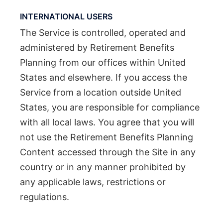
INTERNATIONAL USERS
The Service is controlled, operated and
administered by Retirement Benefits
Planning from our offices within United
States and elsewhere. If you access the
Service from a location outside United
States, you are responsible for compliance
with all local laws. You agree that you will
not use the Retirement Benefits Planning
Content accessed through the Site in any
country or in any manner prohibited by
any applicable laws, restrictions or
regulations.