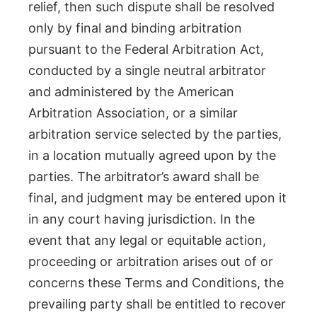
relief, then such dispute shall be resolved
only by final and binding arbitration
pursuant to the Federal Arbitration Act,
conducted by a single neutral arbitrator
and administered by the American
Arbitration Association, or a similar
arbitration service selected by the parties,
in a location mutually agreed upon by the
parties. The arbitrator’s award shall be
final, and judgment may be entered upon it
in any court having jurisdiction. In the
event that any legal or equitable action,
proceeding or arbitration arises out of or
concerns these Terms and Conditions, the
prevailing party shall be entitled to recover