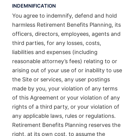
INDEMNIFICATION
You agree to indemnify, defend and hold
harmless Retirement Benefits Planning, its
officers, directors, employees, agents and
third parties, for any losses, costs,
liabilities and expenses (including
reasonable attorney’s fees) relating to or
arising out of your use of or inability to use
the Site or services, any user postings
made by you, your violation of any terms
of this Agreement or your violation of any
rights of a third party, or your violation of
any applicable laws, rules or regulations.
Retirement Benefits Planning reserves the
right, at its own cost, to assume the