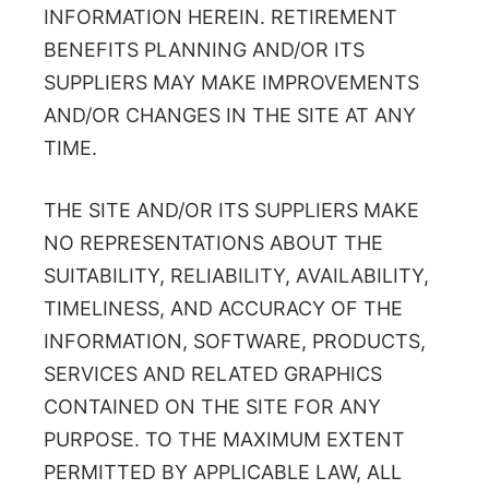
INFORMATION HEREIN. RETIREMENT
BENEFITS PLANNING AND/OR ITS
SUPPLIERS MAY MAKE IMPROVEMENTS
AND/OR CHANGES IN THE SITE AT ANY
TIME.
THE SITE AND/OR ITS SUPPLIERS MAKE
NO REPRESENTATIONS ABOUT THE
SUITABILITY, RELIABILITY, AVAILABILITY,
TIMELINESS, AND ACCURACY OF THE
INFORMATION, SOFTWARE, PRODUCTS,
SERVICES AND RELATED GRAPHICS
CONTAINED ON THE SITE FOR ANY
PURPOSE. TO THE MAXIMUM EXTENT
PERMITTED BY APPLICABLE LAW, ALL