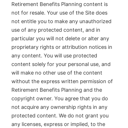
Retirement Benefits Planning content is
not for resale. Your use of the Site does
not entitle you to make any unauthorized
use of any protected content, and in
particular you will not delete or alter any
proprietary rights or attribution notices in
any content. You will use protected
content solely for your personal use, and
will make no other use of the content
without the express written permission of
Retirement Benefits Planning and the
copyright owner. You agree that you do
not acquire any ownership rights in any
protected content. We do not grant you
any licenses, express or implied, to the