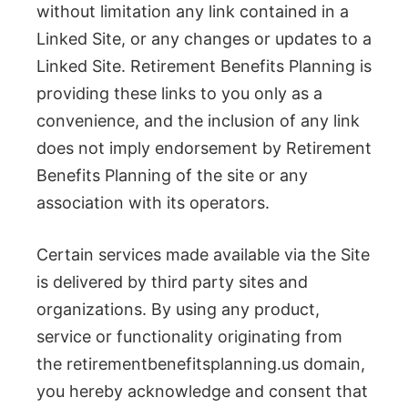
without limitation any link contained in a
Linked Site, or any changes or updates to a
Linked Site. Retirement Benefits Planning is
providing these links to you only as a
convenience, and the inclusion of any link
does not imply endorsement by Retirement
Benefits Planning of the site or any
association with its operators.
Certain services made available via the Site
is delivered by third party sites and
organizations. By using any product,
service or functionality originating from
the retirementbenefitsplanning.us domain,
you hereby acknowledge and consent that