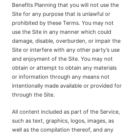
Benefits Planning that you will not use the
Site for any purpose that is unlawful or
prohibited by these Terms. You may not
use the Site in any manner which could
damage, disable, overburden, or impair the
Site or interfere with any other party’s use
and enjoyment of the Site. You may not
obtain or attempt to obtain any materials
or information through any means not
intentionally made available or provided for
through the Site.
All content included as part of the Service,
such as text, graphics, logos, images, as
well as the compilation thereof, and any