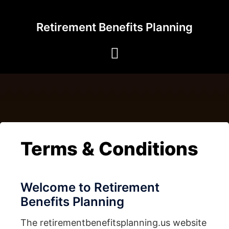
Skip
to
Retirement Benefits Planning
content
Terms & Conditions
Welcome to Retirement
Benefits Planning
The retirementbenefitsplanning.us website