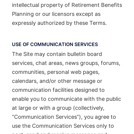
intellectual property of Retirement Benefits
Planning or our licensors except as
expressly authorized by these Terms.
USE OF COMMUNICATION SERVICES
The Site may contain bulletin board
services, chat areas, news groups, forums,
communities, personal web pages,
calendars, and/or other message or
communication facilities designed to
enable you to communicate with the public
at large or with a group (collectively,
“Communication Services”), you agree to
use the Communication Services only to