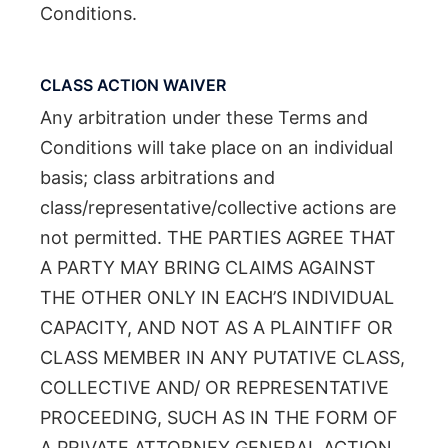
Conditions.
CLASS ACTION WAIVER
Any arbitration under these Terms and
Conditions will take place on an individual
basis; class arbitrations and
class/representative/collective actions are
not permitted. THE PARTIES AGREE THAT
A PARTY MAY BRING CLAIMS AGAINST
THE OTHER ONLY IN EACH’S INDIVIDUAL
CAPACITY, AND NOT AS A PLAINTIFF OR
CLASS MEMBER IN ANY PUTATIVE CLASS,
COLLECTIVE AND/ OR REPRESENTATIVE
PROCEEDING, SUCH AS IN THE FORM OF
A PRIVATE ATTORNEY GENERAL ACTION