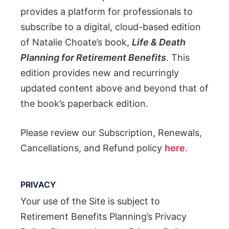
provides a platform for professionals to
subscribe to a digital, cloud-based edition
of Natalie Choate’s book,
Life & Death
Planning for Retirement Benefits
. This
edition provides new and recurringly
updated content above and beyond that of
the book’s paperback edition.
Please review our Subscription, Renewals,
Cancellations, and Refund policy
here
.
PRIVACY
Your use of the Site is subject to
Retirement Benefits Planning’s Privacy