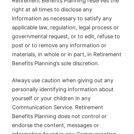
Retirement Benefits Planning reserves the
right at all times to disclose any
information as necessary to satisfy any
applicable law, regulation, legal process or
governmental request, or to edit, refuse to
post or to remove any information or
materials, in whole or in part, in Retirement
Benefits Planning’s sole discretion.
Always use caution when giving out any
personally identifying information about
yourself or your children in any
Communication Service. Retirement
Benefits Planning does not control or
endorse the content, messages or