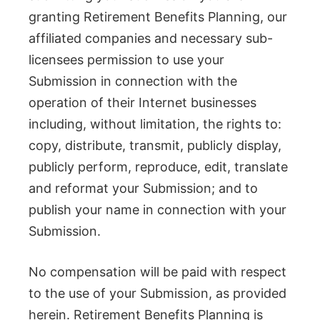
granting Retirement Benefits Planning, our
affiliated companies and necessary sub-
licensees permission to use your
Submission in connection with the
operation of their Internet businesses
including, without limitation, the rights to:
copy, distribute, transmit, publicly display,
publicly perform, reproduce, edit, translate
and reformat your Submission; and to
publish your name in connection with your
Submission.
No compensation will be paid with respect
to the use of your Submission, as provided
herein. Retirement Benefits Planning is