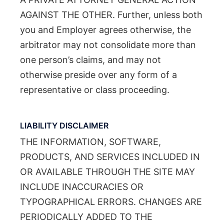
AGAINST THE OTHER. Further, unless both
you and Employer agrees otherwise, the
arbitrator may not consolidate more than
one person’s claims, and may not
otherwise preside over any form of a
representative or class proceeding.
LIABILITY DISCLAIMER
THE INFORMATION, SOFTWARE,
PRODUCTS, AND SERVICES INCLUDED IN
OR AVAILABLE THROUGH THE SITE MAY
INCLUDE INACCURACIES OR
TYPOGRAPHICAL ERRORS. CHANGES ARE
PERIODICALLY ADDED TO THE