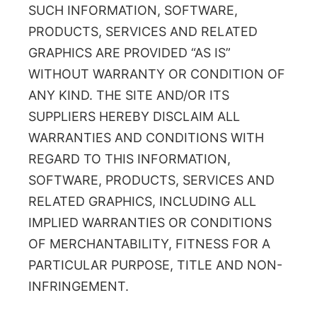
SUCH INFORMATION, SOFTWARE,
PRODUCTS, SERVICES AND RELATED
GRAPHICS ARE PROVIDED “AS IS”
WITHOUT WARRANTY OR CONDITION OF
ANY KIND. THE SITE AND/OR ITS
SUPPLIERS HEREBY DISCLAIM ALL
WARRANTIES AND CONDITIONS WITH
REGARD TO THIS INFORMATION,
SOFTWARE, PRODUCTS, SERVICES AND
RELATED GRAPHICS, INCLUDING ALL
IMPLIED WARRANTIES OR CONDITIONS
OF MERCHANTABILITY, FITNESS FOR A
PARTICULAR PURPOSE, TITLE AND NON-
INFRINGEMENT.