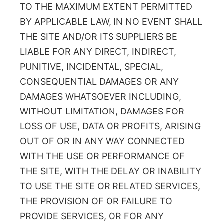
TO THE MAXIMUM EXTENT PERMITTED
BY APPLICABLE LAW, IN NO EVENT SHALL
THE SITE AND/OR ITS SUPPLIERS BE
LIABLE FOR ANY DIRECT, INDIRECT,
PUNITIVE, INCIDENTAL, SPECIAL,
CONSEQUENTIAL DAMAGES OR ANY
DAMAGES WHATSOEVER INCLUDING,
WITHOUT LIMITATION, DAMAGES FOR
LOSS OF USE, DATA OR PROFITS, ARISING
OUT OF OR IN ANY WAY CONNECTED
WITH THE USE OR PERFORMANCE OF
THE SITE, WITH THE DELAY OR INABILITY
TO USE THE SITE OR RELATED SERVICES,
THE PROVISION OF OR FAILURE TO
PROVIDE SERVICES, OR FOR ANY