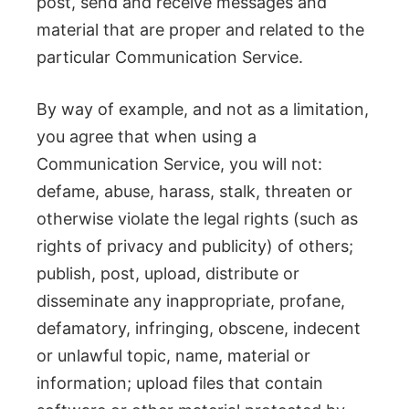
post, send and receive messages and
material that are proper and related to the
particular Communication Service.
By way of example, and not as a limitation,
you agree that when using a
Communication Service, you will not:
defame, abuse, harass, stalk, threaten or
otherwise violate the legal rights (such as
rights of privacy and publicity) of others;
publish, post, upload, distribute or
disseminate any inappropriate, profane,
defamatory, infringing, obscene, indecent
or unlawful topic, name, material or
information; upload files that contain