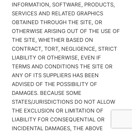
INFORMATION, SOFTWARE, PRODUCTS,
SERVICES AND RELATED GRAPHICS
OBTAINED THROUGH THE SITE, OR
OTHERWISE ARISING OUT OF THE USE OF
THE SITE, WHETHER BASED ON
CONTRACT, TORT, NEGLIGENCE, STRICT
LIABILITY OR OTHERWISE, EVEN IF
TERMS AND CONDITIONS THE SITE OR
ANY OF ITS SUPPLIERS HAS BEEN
ADVISED OF THE POSSIBILITY OF
DAMAGES. BECAUSE SOME
STATES/JURISDICTIONS DO NOT ALLOW
THE EXCLUSION OR LIMITATION OF
LIABILITY FOR CONSEQUENTIAL OR
INCIDENTAL DAMAGES, THE ABOVE