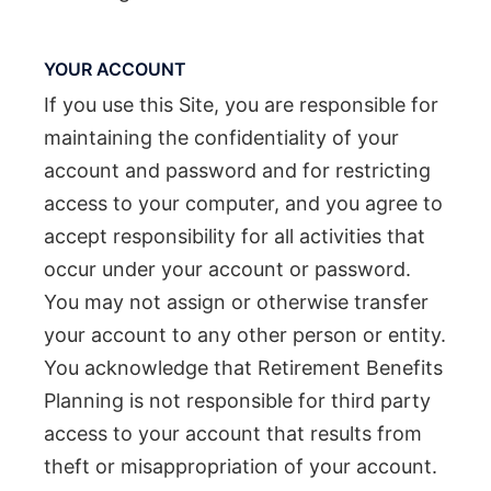
YOUR ACCOUNT
If you use this Site, you are responsible for
maintaining the confidentiality of your
account and password and for restricting
access to your computer, and you agree to
accept responsibility for all activities that
occur under your account or password.
You may not assign or otherwise transfer
your account to any other person or entity.
You acknowledge that Retirement Benefits
Planning is not responsible for third party
access to your account that results from
theft or misappropriation of your account.