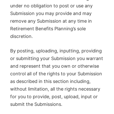
under no obligation to post or use any
Submission you may provide and may
remove any Submission at any time in
Retirement Benefits Planning’s sole
discretion.
By posting, uploading, inputting, providing
or submitting your Submission you warrant
and represent that you own or otherwise
control all of the rights to your Submission
as described in this section including,
without limitation, all the rights necessary
for you to provide, post, upload, input or
submit the Submissions.