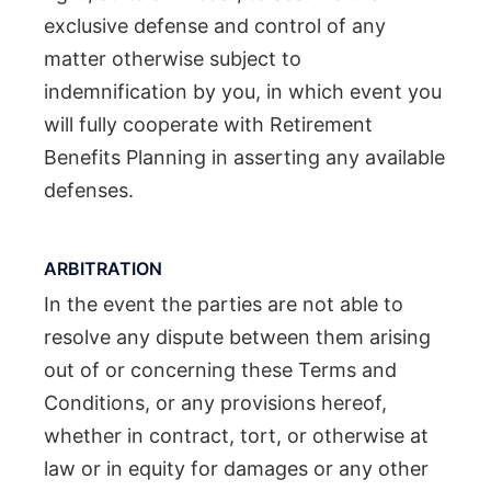
exclusive defense and control of any
matter otherwise subject to
indemnification by you, in which event you
will fully cooperate with Retirement
Benefits Planning in asserting any available
defenses.
ARBITRATION
In the event the parties are not able to
resolve any dispute between them arising
out of or concerning these Terms and
Conditions, or any provisions hereof,
whether in contract, tort, or otherwise at
law or in equity for damages or any other