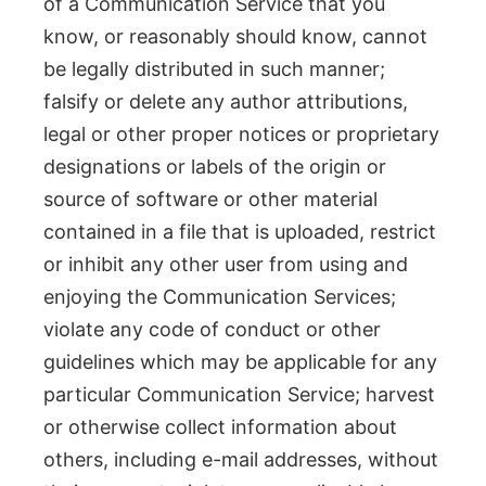
of a Communication Service that you
know, or reasonably should know, cannot
be legally distributed in such manner;
falsify or delete any author attributions,
legal or other proper notices or proprietary
designations or labels of the origin or
source of software or other material
contained in a file that is uploaded, restrict
or inhibit any other user from using and
enjoying the Communication Services;
violate any code of conduct or other
guidelines which may be applicable for any
particular Communication Service; harvest
or otherwise collect information about
others, including e-mail addresses, without