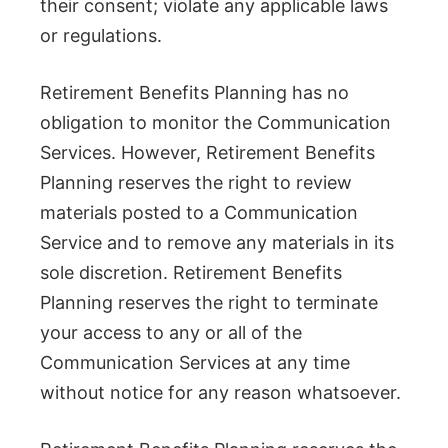
their consent; violate any applicable laws
or regulations.
Retirement Benefits Planning has no
obligation to monitor the Communication
Services. However, Retirement Benefits
Planning reserves the right to review
materials posted to a Communication
Service and to remove any materials in its
sole discretion. Retirement Benefits
Planning reserves the right to terminate
your access to any or all of the
Communication Services at any time
without notice for any reason whatsoever.