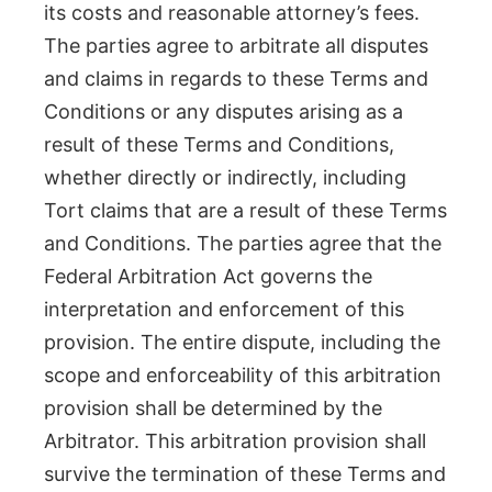
its costs and reasonable attorney’s fees.
The parties agree to arbitrate all disputes
and claims in regards to these Terms and
Conditions or any disputes arising as a
result of these Terms and Conditions,
whether directly or indirectly, including
Tort claims that are a result of these Terms
and Conditions. The parties agree that the
Federal Arbitration Act governs the
interpretation and enforcement of this
provision. The entire dispute, including the
scope and enforceability of this arbitration
provision shall be determined by the
Arbitrator. This arbitration provision shall
survive the termination of these Terms and