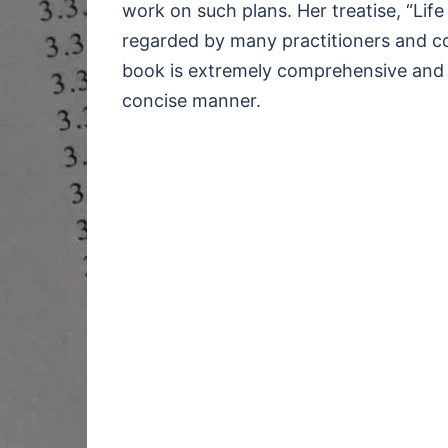
work on such plans. Her treatise, “Life
regarded by many practitioners and cou
book is extremely comprehensive and ex
concise manner.