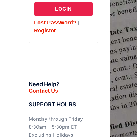
Lost Password?
|
Register
Need Help?
Contact Us
SUPPORT HOURS
Monday through Friday
8:30am – 5:30pm ET
Excluding Holidays