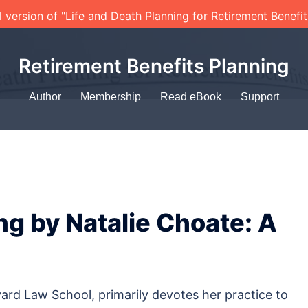
l version of "Life and Death Planning for Retirement Benefi
Retirement Benefits Planning
Author
Membership
Read eBook
Support
ng by Natalie Choate: A
ard Law School, primarily devotes her practice to