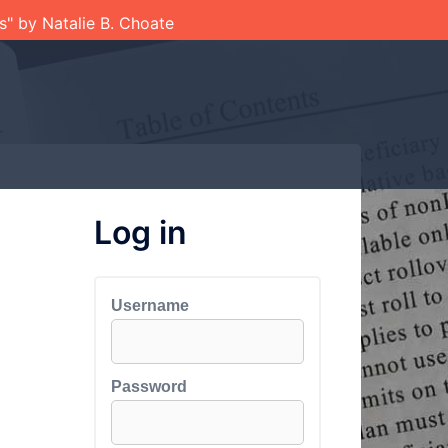
ts" by Natalie B. Choate
Log in
Username
Password