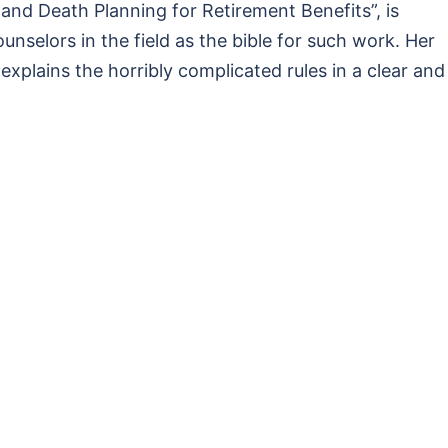
 and Death Planning for Retirement Benefits”, is
nselors in the field as the bible for such work. Her
plains the horribly complicated rules in a clear and