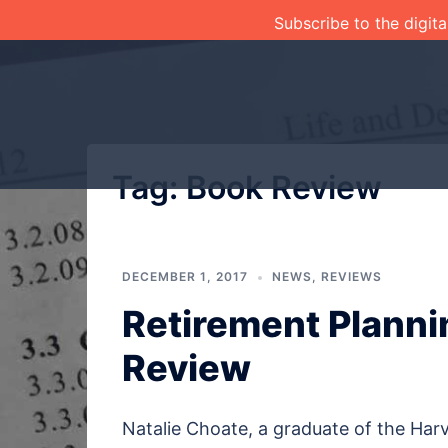
Skip
Subscribe to the digita
to
content
Tag:
Book Review
DECEMBER 1, 2017
NEWS
,
REVIEWS
Retirement Planni
Review
Natalie Choate, a graduate of the Harv